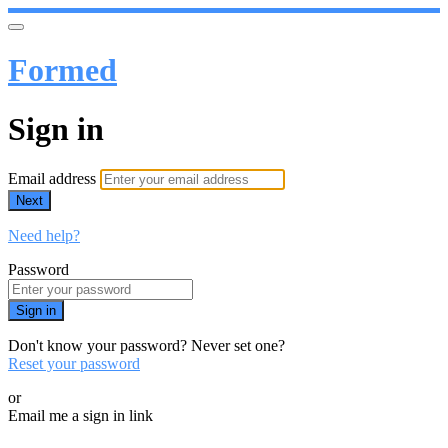
Formed
Sign in
Email address
Next
Need help?
Password
Sign in
Don't know your password? Never set one?
Reset your password
or
Email me a sign in link