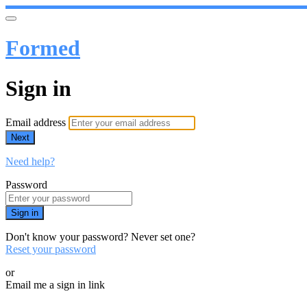
Formed
Sign in
Email address
Next
Need help?
Password
Sign in
Don't know your password? Never set one?
Reset your password
or
Email me a sign in link