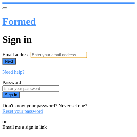
Formed
Sign in
Email address
Next
Need help?
Password
Sign in
Don't know your password? Never set one?
Reset your password
or
Email me a sign in link