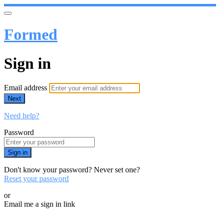
Formed
Sign in
Email address
Next
Need help?
Password
Sign in
Don't know your password? Never set one?
Reset your password
or
Email me a sign in link