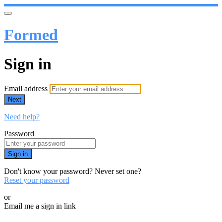
Formed
Sign in
Email address
Next
Need help?
Password
Sign in
Don't know your password? Never set one?
Reset your password
or
Email me a sign in link