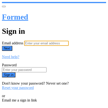
Formed
Sign in
Email address
Next
Need help?
Password
Sign in
Don't know your password? Never set one?
Reset your password
or
Email me a sign in link