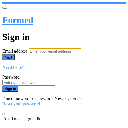
Formed
Sign in
Email address
Next
Need help?
Password
Sign in
Don't know your password? Never set one?
Reset your password
or
Email me a sign in link