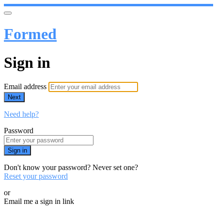
Formed
Sign in
Email address
Next
Need help?
Password
Sign in
Don't know your password? Never set one?
Reset your password
or
Email me a sign in link