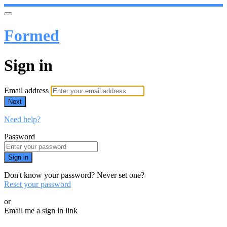
Formed
Sign in
Email address
Next
Need help?
Password
Sign in
Don't know your password? Never set one?
Reset your password
or
Email me a sign in link