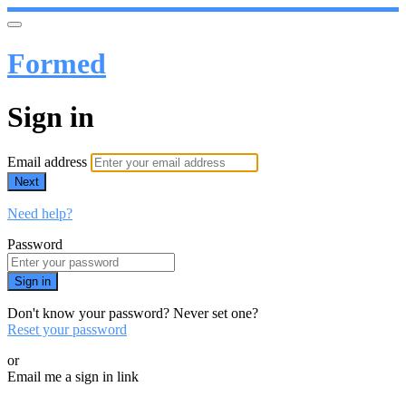
Formed
Sign in
Email address
Next
Need help?
Password
Sign in
Don't know your password? Never set one?
Reset your password
or
Email me a sign in link