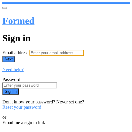
Formed
Sign in
Email address
Next
Need help?
Password
Sign in
Don't know your password? Never set one?
Reset your password
or
Email me a sign in link