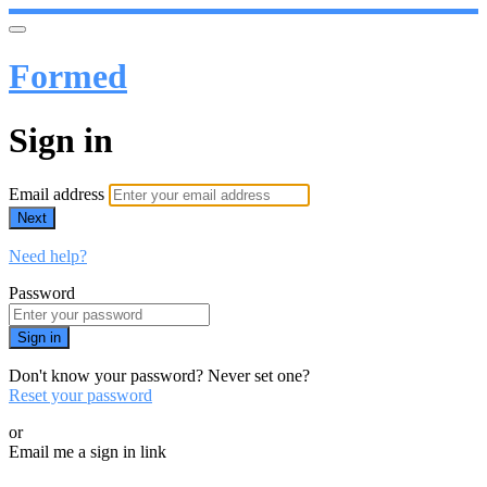
Formed
Sign in
Email address
Next
Need help?
Password
Sign in
Don't know your password? Never set one?
Reset your password
or
Email me a sign in link