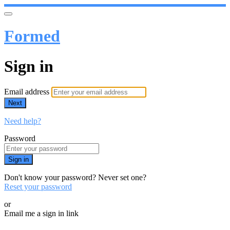
Formed
Sign in
Email address
Next
Need help?
Password
Sign in
Don't know your password? Never set one?
Reset your password
or
Email me a sign in link