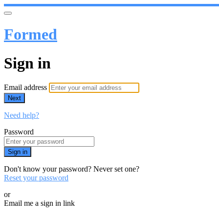
Formed
Sign in
Email address
Next
Need help?
Password
Sign in
Don't know your password? Never set one?
Reset your password
or
Email me a sign in link