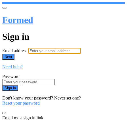
Formed
Sign in
Email address
Next
Need help?
Password
Sign in
Don't know your password? Never set one?
Reset your password
or
Email me a sign in link