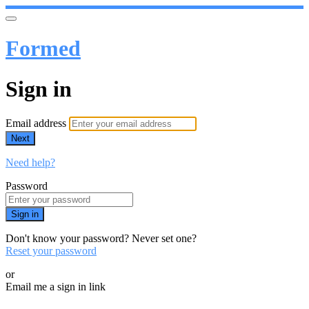
Formed
Sign in
Email address
Next
Need help?
Password
Sign in
Don't know your password? Never set one?
Reset your password
or
Email me a sign in link