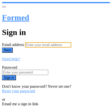
Formed
Sign in
Email address
Next
Need help?
Password
Sign in
Don't know your password? Never set one?
Reset your password
or
Email me a sign in link