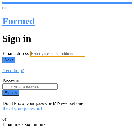
Formed
Sign in
Email address
Next
Need help?
Password
Sign in
Don't know your password? Never set one?
Reset your password
or
Email me a sign in link