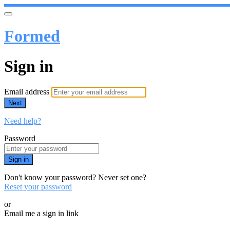
Formed
Sign in
Email address
Next
Need help?
Password
Sign in
Don't know your password? Never set one?
Reset your password
or
Email me a sign in link