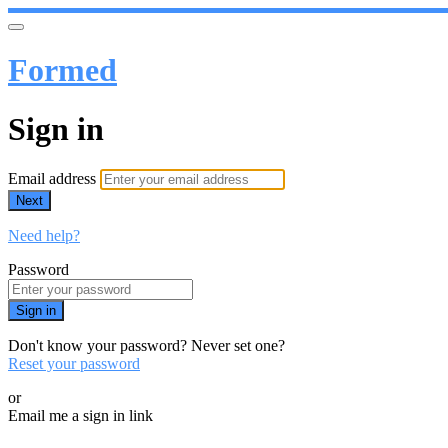
Formed
Sign in
Email address
Next
Need help?
Password
Sign in
Don't know your password? Never set one?
Reset your password
or
Email me a sign in link