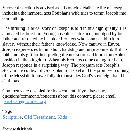
Viewer discretion is advised as this movie details the life of Joseph,
including the immoral acts Potiphar's wife tries to tempt Joseph into
committing.
The thrilling Biblical story of Joseph is told in this high-quality 3-D
animated feature film. Young Joseph is a dreamer, indulged by his
father and resented by his older brothers who soon sell him into
slavery without their father's knowledge. Now captive in Egypt,
Joseph experiences humiliation, hardship and imprisonment. But his
faith and his gift for interpreting dreams soon lead him to an exalted
position in the kingdom. When his brothers come calling for help,
Joseph responds in a surprising way. The program sets Joseph's
story in the context of God's plan for Israel and the promised coming
of the Messiah. It powerfully demonstrates God's sovereign hand in
all things.
Comments are disabled for kids content. If you have any
questions/comments/concerns about this content, please email
parishcare@formed.org
Tags
Scripture
Old Testament
Kids
,
,
Share with friends