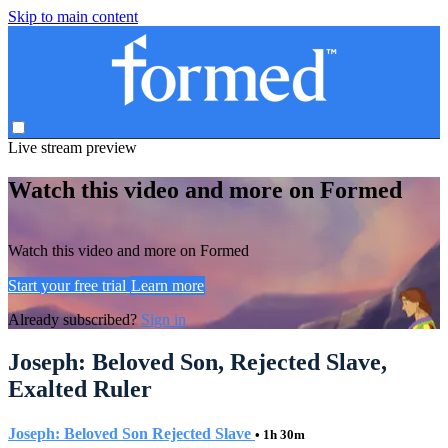
Skip to main content
Live stream preview
Watch this video and more on Formed
Watch this video and more on Formed
Start your free trial
Learn more
Already subscribed?
Sign in
Joseph: Beloved Son, Rejected Slave,
Exalted Ruler
Joseph: Beloved Son Rejected Slave
• 1h 30m