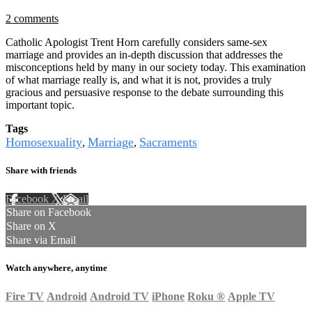
2 comments
Catholic Apologist Trent Horn carefully considers same-sex
marriage and provides an in-depth discussion that addresses the
misconceptions held by many in our society today. This examination
of what marriage really is, and what it is not, provides a truly
gracious and persuasive response to the debate surrounding this
important topic.
Tags
Homosexuality
Marriage
Sacraments
,
,
Share with friends
Facebook
X
Email
Share on Facebook
Share on X
Share via Email
Watch anywhere, anytime
Fire TV
Android
Android TV
iPhone
Roku
®
Apple TV