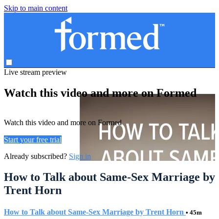
Skip to main content
Live stream preview
Watch this video and more on Formed
Watch this video and more on Formed
Start your free trial
Already subscribed?
Sign in
How to Talk about Same-Sex Marriage by
Trent Horn
How to Talk about Same-Sex Marriage by Trent Horn
• 45m