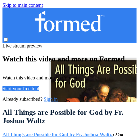
Skip to main content
Live stream preview
Watch this video and more on Formed
Watch this video and more on Formed
Start your free trial
Already subscribed?
Sign in
All Things are Possible for God by Fr.
Joshua Waltz
All Things are Possible for God by Fr. Joshua Waltz
• 52m