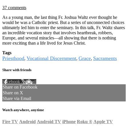
37 comments
As a young man, the last thing Fr. Joshua Waltz ever thought he
would be was a Catholic priest. But a series of unconnected choices
ultimately led him to enter the seminary. In this talk, Fr. Waltz shares
an incredible vocation story that involves heartbreak, robbers,
Europe, and several miracles—all showing that there is nothing
more exciting than a life lived for Jesus Christ.
Tags
Priesthood
Vocational Discernment
Grace
Sacraments
,
,
,
Share with friends
Facebook
X
Email
Share on Facebook
Share on X
Share via Email
Watch anywhere, anytime
Fire TV
Android
Android TV
iPhone
Roku
®
Apple TV