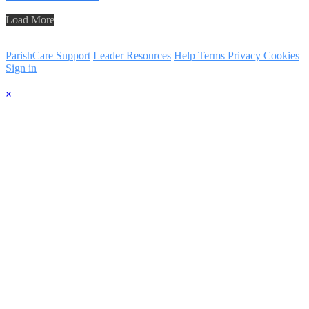
Load More
ParishCare Support
Leader Resources
Help
Terms
Privacy
Cookies
Sign in
×