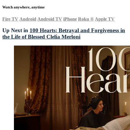
Watch anywhere, anytime
Fire TV
Android
Android TV
iPhone
Roku
®
Apple TV
Up Next in
100 Hearts: Betrayal and Forgiveness in
the Life of Blessed Clelia Merloni