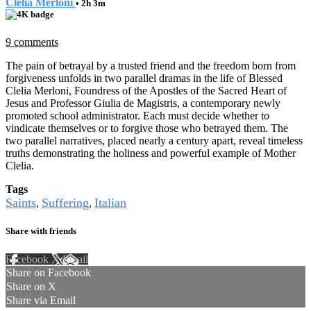
Clelia Merloni
• 2h 3m
9 comments
The pain of betrayal by a trusted friend and the freedom born from
forgiveness unfolds in two parallel dramas in the life of Blessed
Clelia Merloni, Foundress of the Apostles of the Sacred Heart of
Jesus and Professor Giulia de Magistris, a contemporary newly
promoted school administrator. Each must decide whether to
vindicate themselves or to forgive those who betrayed them. The
two parallel narratives, placed nearly a century apart, reveal timeless
truths demonstrating the holiness and powerful example of Mother
Clelia.
Tags
Saints
Suffering
Italian
,
,
Share with friends
Facebook
X
Email
Share on Facebook
Share on X
Share via Email