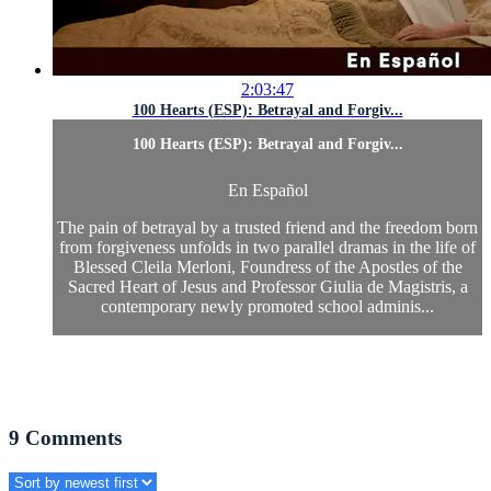
2:03:47
100 Hearts (ESP): Betrayal and Forgiv...
100 Hearts (ESP): Betrayal and Forgiv...
En Español
The pain of betrayal by a trusted friend and the freedom born
from forgiveness unfolds in two parallel dramas in the life of
Blessed Cleila Merloni, Foundress of the Apostles of the
Sacred Heart of Jesus and Professor Giulia de Magistris, a
contemporary newly promoted school adminis...
9
Comments