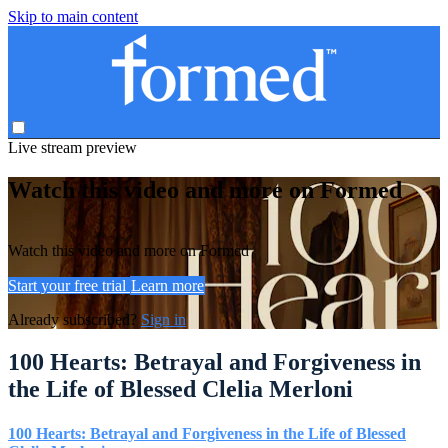
Skip to main content
Live stream preview
Watch this video and more on Formed
Watch this video and more on Formed
Start your free trial
Learn more
Already subscribed?
Sign in
100 Hearts: Betrayal and Forgiveness in
the Life of Blessed Clelia Merloni
100 Hearts: Betrayal and Forgiveness in the Life of Blessed